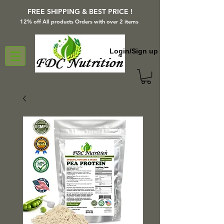
FREE SHIPPING & BEST PRICE !
12% off All products Orders with over 2 items
Login/Sign up