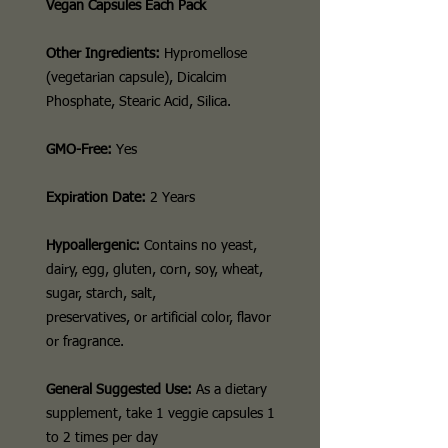
Vegan Capsules Each Pack
Other Ingredients:
Hypromellose
(vegetarian capsule), Dicalcim
Phosphate, Stearic Acid, Silica.
GMO-Free:
Yes
Expiration Date:
2 Years
Hypoallergenic:
Contains no yeast,
dairy, egg, gluten, corn, soy, wheat,
sugar, starch, salt,
preservatives, or artificial color, flavor
or fragrance.
General Suggested Use:
As a dietary
supplement, take 1 veggie capsules 1
to 2 times per day