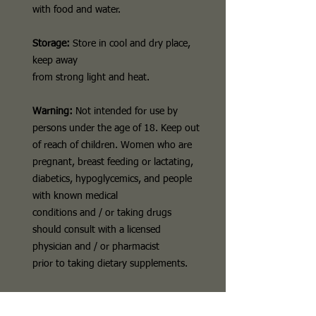
with food and water.
Storage:
Store in cool and dry place,
keep away
from strong light and heat.
Warning:
Not intended for use by
persons under the age of 18. Keep out
of reach of children. Women who are
pregnant, breast feeding or lactating,
diabetics, hypoglycemics, and people
with known medical
conditions and / or taking drugs
should consult with a licensed
physician and / or pharmacist
prior to taking dietary supplements.
Disclaimer
The above description is for