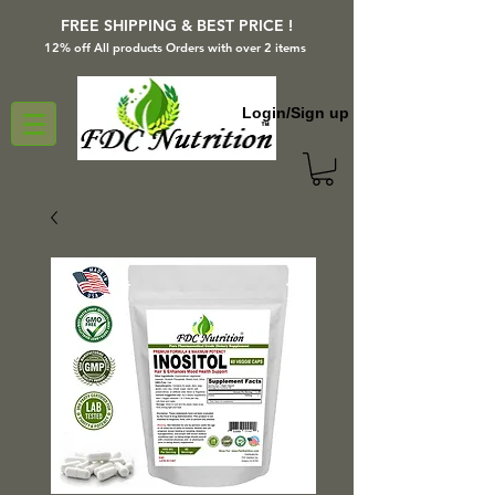
FREE SHIPPING & BEST PRICE !
12% off All products Orders with over 2 items
Login/Sign up