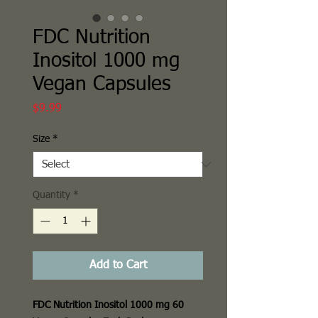
FDC Nutrition
Inositol 1000 mg
Vegan Capsules
Price
$9.99
Size
*
Quantity
*
Add to Cart
FDC Nutrition Inositol 1000 mg 60