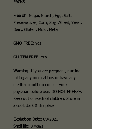
PACKS
Free of:
Sugar, Starch, Egg, Salt,
Preservatives, Corn, Soy, Wheat, Yeast,
Dairy, Gluten, Mold, Metal.
GMO-FREE:
Yes
GLUTEN-FREE:
Yes
Warning:
If you are pregnant, nursing,
taking any medications or have any
medical condition consult your
physician before use. DO NOT FREEZE.
Keep out of reach of children. Store in
a cool, dark & dry place.
Expiration Date:
09/2023
Shelf life:
3 years