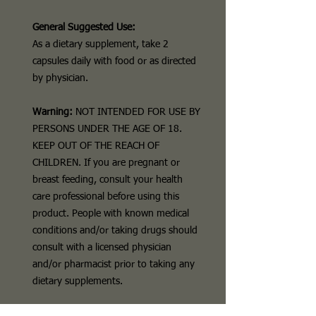
General Suggested Use:
As a dietary supplement, take 2
capsules daily with food or as directed
by physician.
Warning:
NOT INTENDED FOR USE BY
PERSONS UNDER THE AGE OF 18.
KEEP OUT OF THE REACH OF
CHILDREN. If you are pregnant or
breast feeding, consult your health
care professional before using this
product. People with known medical
conditions and/or taking drugs should
consult with a licensed physician
and/or pharmacist prior to taking any
dietary supplements.
Disclaimer