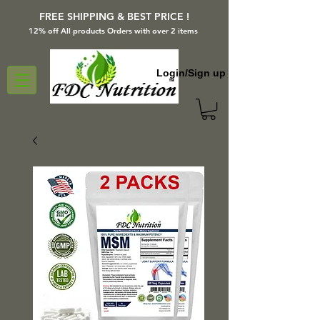
FREE SHIPPING & BEST PRICE !
12% off All products Orders with over 2 items
Login/Sign up