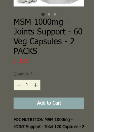
MSM 1000mg -
Joints Support - 60
Veg Capsules - 2
PACKS
Price
$14.75
Quantity
*
Add to Cart
FDC NUTRITION MSM 1000mg -
JOINT Support - Total 120 Capsules - 2