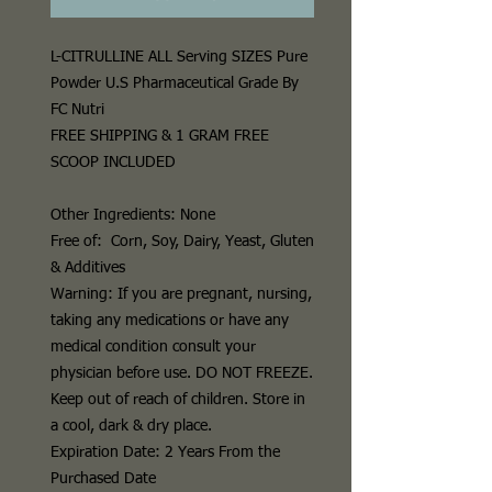
L-CITRULLINE
ALL Serving SIZES Pure
Powder U.S Pharmaceutical Grade By
FC Nutri
FREE SHIPPING & 1 GRAM FREE
SCOOP INCLUDED
Other Ingredients:
None
Free of:
Corn, Soy, Dairy, Yeast, Gluten
& Additives
Warning:
If you are pregnant, nursing,
taking any medications or have any
medical condition consult your
physician before use.
DO NOT FREEZE
.
Keep out of reach of children. Store in
a cool, dark & dry place.
Expiration Date: 2 Years From the
Purchased Date