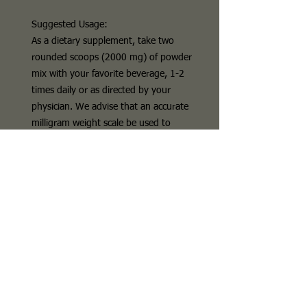
Suggested Usage:
As a dietary supplement, take two
rounded scoops (2000 mg) of powder
mix with your favorite beverage, 1-2
times daily or as directed by your
physician. We advise that an accurate
milligram weight scale be used to
measure out each serving as
measuring by volume is not always
accurate.
PRODUCT DETAILS
L
-
citrulline is
a substance called a non-
essential amino acid. Your kidneys
change
L
-
citrulline
into another amino
acid called
L
-arginine and a chemical
called nitric oxide. These compounds
are important to your heart and blood