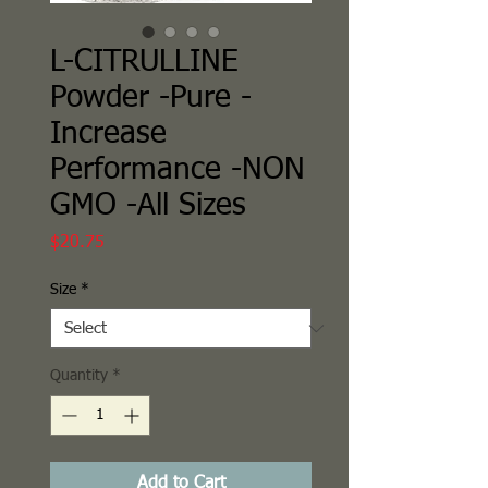
L-CITRULLINE
Powder -Pure -
Increase
Performance -NON
GMO -All Sizes
Price
$20.75
Size
*
Quantity
*
Add to Cart