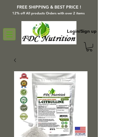
FREE SHIPPING & BEST PRICE !
12% off All products Orders with over 2 items
Login/Sign up