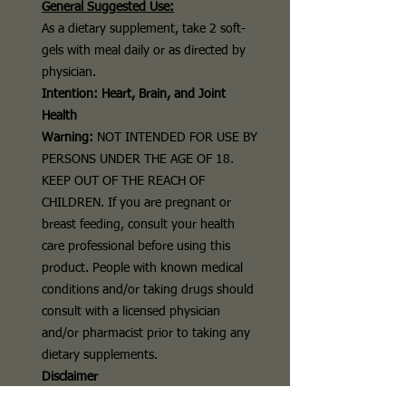
General Suggested Use:
As a dietary supplement, take 2
soft-
gels
with meal daily or as directed by
physician.
Intention: Heart, Brain, and Joint
Health
Warning:
NOT INTENDED FOR USE BY
PERSONS UNDER THE AGE OF 18.
KEEP OUT OF THE REACH OF
CHILDREN. If you are pregnant or
breast feeding, consult your health
care professional before using this
product. People with known medical
conditions and/or taking drugs should
consult with a licensed physician
and/or pharmacist prior to taking any
dietary supplements.
Disclaimer
The above description is for