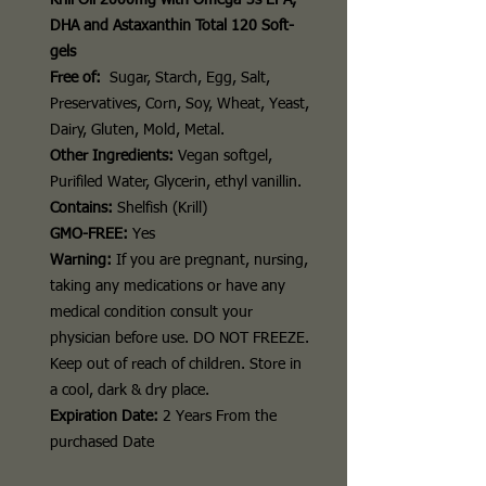
Krill Oil 2000mg with Omega-3s EPA,
DHA and Astaxanthin Total 120 Soft-
gels
Free of:
Sugar, Starch, Egg, Salt,
Preservatives, Corn, Soy, Wheat, Yeast,
Dairy, Gluten, Mold, Metal.
Other Ingredients:
Vegan softgel,
Purifiled Water, Glycerin, ethyl vanillin.
Contains:
Shelfish (Krill)
GMO-FREE:
Yes
Warning:
If you are pregnant, nursing,
taking any medications or have any
medical condition consult your
physician before use.
DO NOT FREEZE
.
Keep out of reach of children. Store in
a cool, dark & dry place.
Expiration Date:
2 Years From the
purchased Date