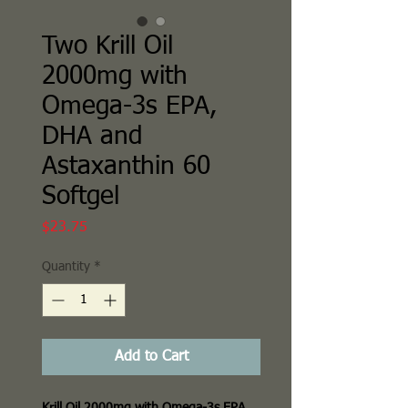
Two Krill Oil
2000mg with
Omega-3s EPA,
DHA and
Astaxanthin 60
Softgel
Price
$23.75
Quantity
*
Add to Cart