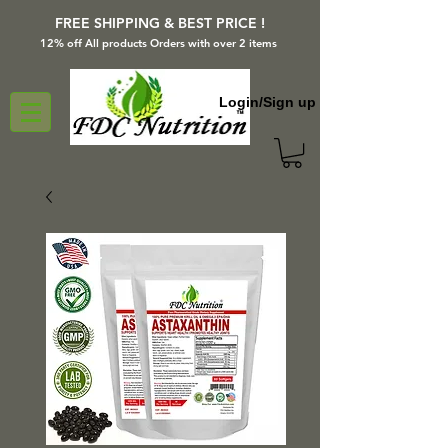
FREE SHIPPING & BEST PRICE !
12% off All products Orders with over 2 items
Login/Sign up